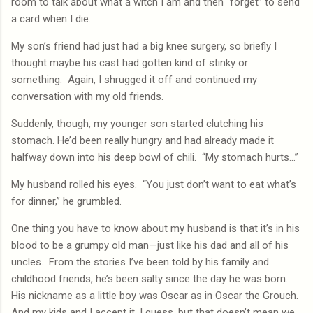
room to talk about what a witch I am and then “forget” to send
a card when I die.
My son’s friend had just had a big knee surgery, so briefly I
thought maybe his cast had gotten kind of stinky or
something.
Again, I shrugged it off and continued my
conversation with my old friends.
Suddenly, though, my younger son started clutching his
stomach. He’d been really hungry and had already made it
halfway down into his deep bowl of chili.
“My stomach hurts…”
My husband rolled his eyes.
“You just don’t want to eat what’s
for dinner,” he grumbled.
One thing you have to know about my husband is that it’s in his
blood to be a grumpy old man—just like his dad and all of his
uncles.
From the stories I’ve been told by his family and
childhood friends, he’s been salty since the day he was born.
His nickname as a little boy was Oscar as in Oscar the Grouch.
And my kids and I accept it, I guess, but that doesn’t mean we