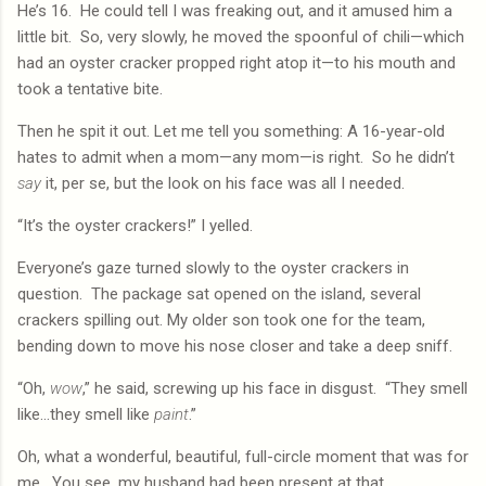
He’s 16.
He could tell I was freaking out, and it amused him a
little bit.
So, very slowly, he moved the spoonful of chili—which
had an oyster cracker propped right atop it—to his mouth and
took a tentative bite.
Then he spit it out. Let me tell you something: A 16-year-old
hates to admit when a mom—any mom—is right.
So he didn’t
say
it, per se, but the look on his face was all I needed.
“It’s the oyster crackers!” I yelled.
Everyone’s gaze turned slowly to the oyster crackers in
question.
The package sat opened on the island, several
crackers spilling out. My older son took one for the team,
bending down to move his nose closer and take a deep sniff.
“Oh,
wow
,” he said, screwing up his face in disgust.
“They smell
like…they smell like
paint
.”
Oh, what a wonderful, beautiful, full-circle moment that was for
me.
You see, my husband had been present at that