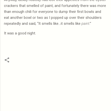
crackers that smelled of paint, and fortunately there was more
than enough chili for everyone to dump their first bowls and
eat another bowl or two as I popped up over their shoulders
repeatedly and said, “It smells like…it smells like
paint
.”
It was a good night.
C
o
m
m
e
n