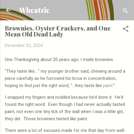
Skip to main content
Wheatzie
Brownies, Oyster Crackers, and One
Mean Old Dead Lady
December 02, 2024
One Thanksgiving about 20 years ago, I made brownies.
“They taste like….” my younger brother said, chewing around a
piece carefully as he furrowed his brow in concentration,
hoping to find just the right word, “…they taste like
paint
.”
I snapped my fingers and nodded because he’d done it.
He’d
found the right word.
Even though I had never actually tasted
paint, not even one tiny lick of the wall when I was a little girl,
they did.
Those brownies tasted like paint.
There were a lot of excuses made for me that day from well-