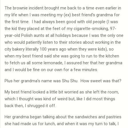
The brownie incident brought me back to a time even earlier in
my life when I was meeting my (ex) best friend’s grandma for
the first time.
I had always been good with old people (I was
the kid they placed at the feet of my cigarette-smoking, 97-
year-old Polish aunts at all holidays because I was the only one
who would patiently listen to their stories about working in the
city bakery literally 100 years ago when they were kids), so
when my best friend said she was going to run to the kitchen
to fetch us all some lemonade, I assured her that her grandma
and I would be fine on our own for a few minutes.
Plus her grandma’s name was Shu Shu.
How sweet was that?
My best friend looked a little bit worried as she left the room,
which I thought was kind of weird but, like I did most things
back then, I shrugged it off.
Her grandma began talking about the sandwiches and pastries
she had made us for lunch, and when it was my turn to talk, I