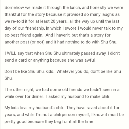
Somehow we made it through the lunch, and honestly we were
thankful for the story because it provided so many laughs as
we re-told it for at least 20 years…all the way up until the last
day of our friendship, in which I swore I would never talk to my
ex-best friend again.
And I haven’t, but that’s a story for
another post (or not) and it had nothing to do with Shu Shu.
I WILL say that when Shu Shu ultimately passed away, I didn’t
send a card or anything because she was awful.
Don’t be like Shu Shu, kids.
Whatever you do, don’t be like Shu
Shu.
The other night, we had some old friends we hadn’t seen in a
while over for dinner.
I asked my husband to make chili.
My kids love my husband’s chili.
They have raved about it for
years, and while I’m not a chili person myself, I know it must be
pretty good because they beg for it all the time.