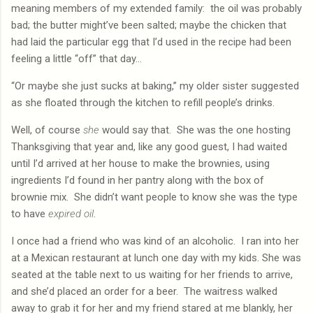
meaning members of my extended family:
the oil was probably
bad; the butter might’ve been salted; maybe the chicken that
had laid the particular egg that I’d used in the recipe had been
feeling a little “off” that day…
“Or maybe she just sucks at baking,” my older sister suggested
as she floated through the kitchen to refill people’s drinks.
Well, of course
she
would say that.
She was the one hosting
Thanksgiving that year and, like any good guest, I had waited
until I’d arrived at her house to make the brownies, using
ingredients I’d found in her pantry along with the box of
brownie mix.
She didn’t want people to know she was the type
to have
expired
oil
.
I once had a friend who was kind of an alcoholic.
I ran into her
at a Mexican restaurant at lunch one day with my kids. She was
seated at the table next to us waiting for her friends to arrive,
and she’d placed an order for a beer.
The waitress walked
away to grab it for her and my friend stared at me blankly, her