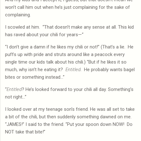
won’t call him out when he’s just complaining for the sake of
complaining.
I scowled at him.
“That doesn’t make any sense at all. This kid
has raved about your chili for years—“
“I don’t give a damn if he likes my chili or not!” (That’s a lie.
He
puffs up with pride and struts around like a peacock every
single time our kids talk about his chili.) “But if he likes it so
much, why isn’t he eating it?
Entitled
.
He probably wants bagel
bites or something instead…”
“
Entitled
? He’s looked forward to your chili all day. Something’s
not right…”
I looked over at my teenage son’s friend. He was all set to take
a bit of the chili, but then suddenly something dawned on me.
“JAMES!” I said to the friend. “Put your spoon down NOW!
Do
NOT take that bite!”