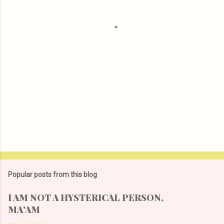
t
s
Popular posts from this blog
I AM NOT A HYSTERICAL PERSON,
MA'AM