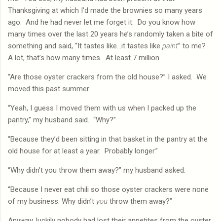
Thanksgiving at which I’d made the brownies so many years
ago.
And he had never let me forget it.
Do you know how
many times over the last 20 years he’s randomly taken a bite of
something and said, “It tastes like…it tastes like
paint
” to me?
A lot, that’s how many times.
At least 7 million.
“Are those oyster crackers from the old house?” I asked.
We
moved this past summer.
“Yeah, I guess I moved them with us when I packed up the
pantry,” my husband said.
“Why?”
“Because they’d been sitting in that basket in the pantry at the
old house for at least a year.
Probably longer.”
“Why didn’t you throw them away?” my husband asked.
“Because I never eat chili so those oyster crackers were none
of my business. Why didn’t
you
throw them away?”
Anyway, luckily nobody had lost their appetites from the oyster