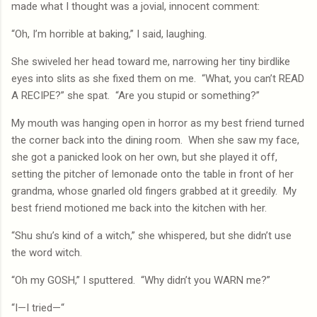
made what I thought was a jovial, innocent comment:
“Oh, I’m horrible at baking,” I said, laughing.
She swiveled her head toward me, narrowing her tiny birdlike
eyes into slits as she fixed them on me.
“What, you can’t READ
A RECIPE?” she spat.
“Are you stupid or something?”
My mouth was hanging open in horror as my best friend turned
the corner back into the dining room.
When she saw my face,
she got a panicked look on her own, but she played it off,
setting the pitcher of lemonade onto the table in front of her
grandma, whose gnarled old fingers grabbed at it greedily.
My
best friend motioned me back into the kitchen with her.
“Shu shu’s kind of a witch,” she whispered, but she didn’t use
the word witch.
“Oh my GOSH,” I sputtered.
“Why didn’t you WARN me?”
“I—I tried—“