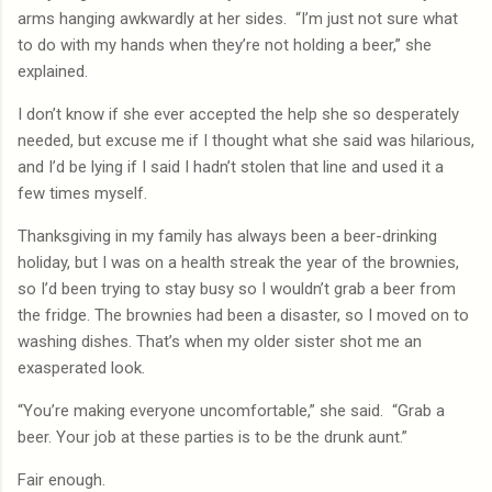
arms hanging awkwardly at her sides.
“I’m just not sure what
to do with my hands when they’re not holding a beer,” she
explained.
I don’t know if she ever accepted the help she so desperately
needed, but excuse me if I thought what she said was hilarious,
and I’d be lying if I said I hadn’t stolen that line and used it a
few times myself.
Thanksgiving in my family has always been a beer-drinking
holiday, but I was on a health streak the year of the brownies,
so I’d been trying to stay busy so I wouldn’t grab a beer from
the fridge. The brownies had been a disaster, so I moved on to
washing dishes. That’s when my older sister shot me an
exasperated look.
“You’re making everyone uncomfortable,” she said.
“Grab a
beer. Your job at these parties is to be the drunk aunt.”
Fair enough.