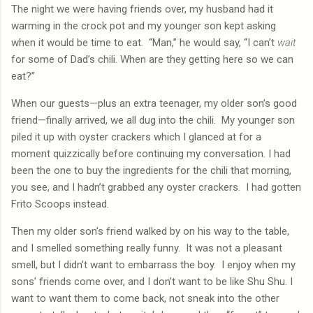
The night we were having friends over, my husband had it
warming in the crock pot and my younger son kept asking
when it would be time to eat.
“Man,” he would say, “I can’t
wait
for some of Dad’s chili. When are they getting here so we can
eat?”
When our guests—plus an extra teenager, my older son’s good
friend—finally arrived, we all dug into the chili.
My younger son
piled it up with oyster crackers which I glanced at for a
moment quizzically before continuing my conversation. I had
been the one to buy the ingredients for the chili that morning,
you see, and I hadn’t grabbed any oyster crackers.
I had gotten
Frito Scoops instead.
Then my older son’s friend walked by on his way to the table,
and I smelled something really funny.
It was not a pleasant
smell, but I didn’t want to embarrass the boy.
I enjoy when my
sons’ friends come over, and I don’t want to be like Shu Shu. I
want to want them to come back, not sneak into the other